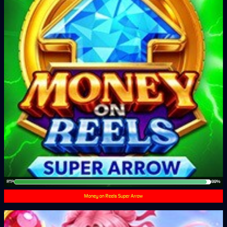
RTP
98%
Money on Reels Super Arrow