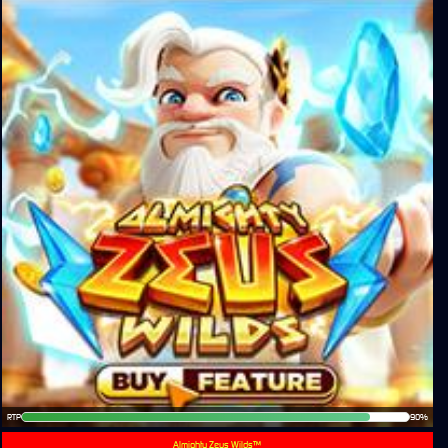
RTP
90%
Almighty Zeus Wilds™