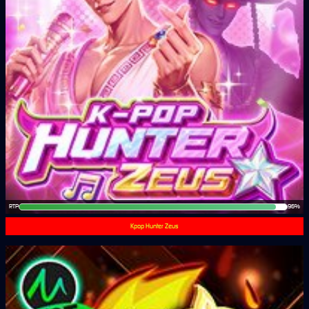
RTP
96%
Kpop Hunter Zeus