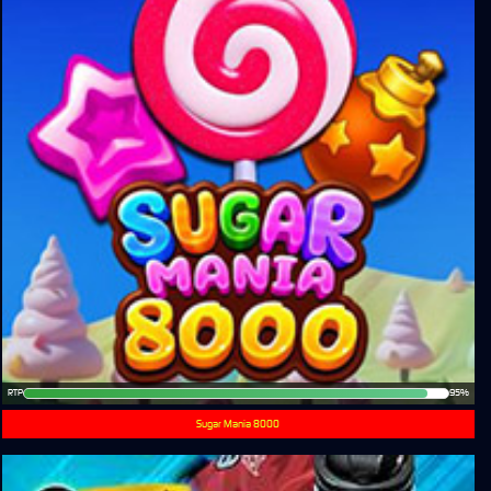
RTP
95%
Sugar Mania 8000