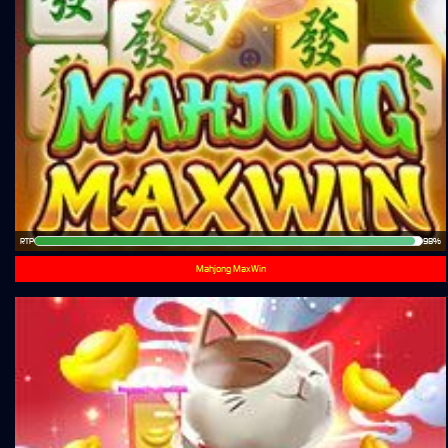
RTP
98%
Mahjong MaxWin