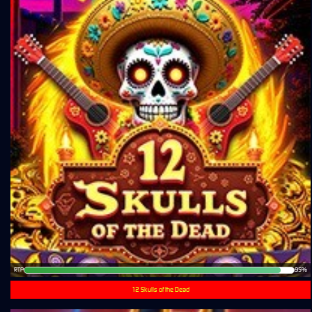
RTP
95%
12 Skulls of the Dead