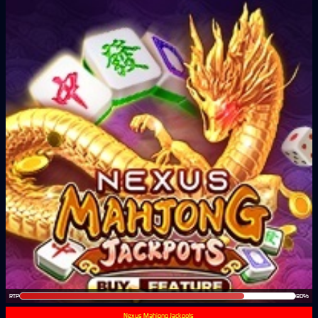
RTP
Nexus Mahjong Jackpots