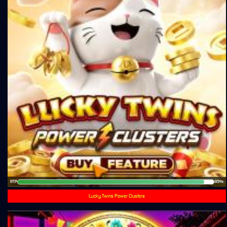
RTP
95%
Lucky Twins Power Clusters