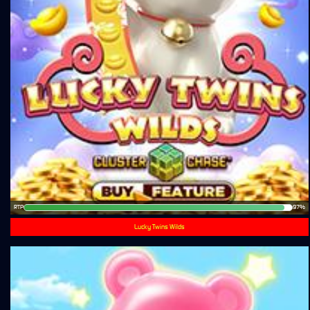
RTP
97%
Lucky Twins Wilds