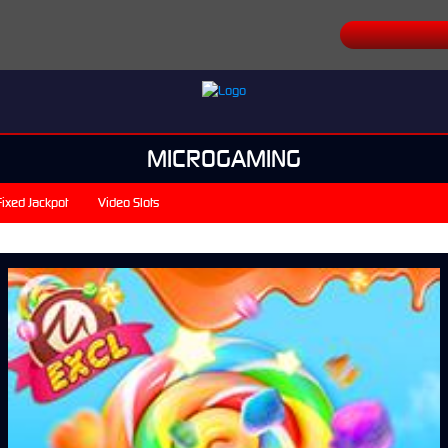
MICROGAMING
Fixed Jackpot
Video Slots