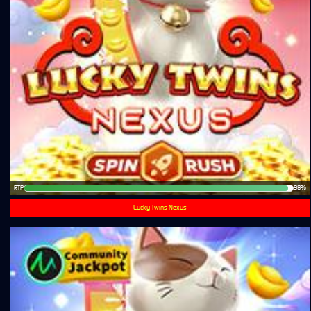
RTP
98%
Lucky Twins Nexus