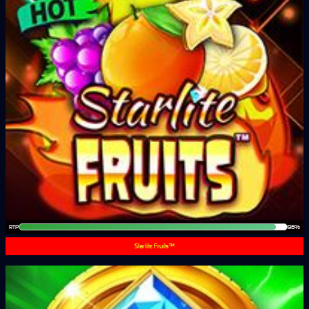
RTP
96%
Starlite Fruits™