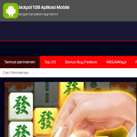
Jackpot108 Aplikasi Mobile
Jangan tampilkan lagi hari ini
Semua permainan
Top 20
Bonus Buy Feature
MEGAWays