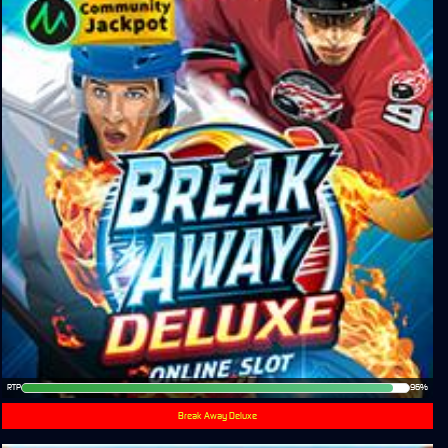
RTP
96%
Break Away Deluxe