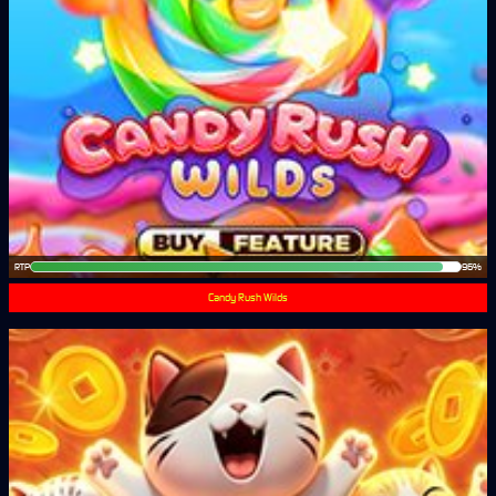
RTP
96%
Candy Rush Wilds