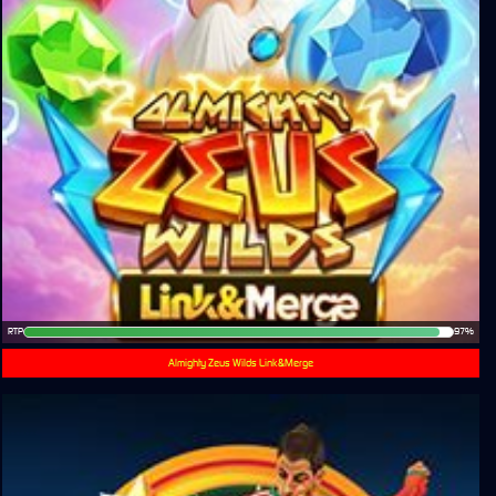
RTP
97%
Almighty Zeus Wilds Link&Merge