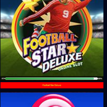
RTP
96%
Football Star Deluxe