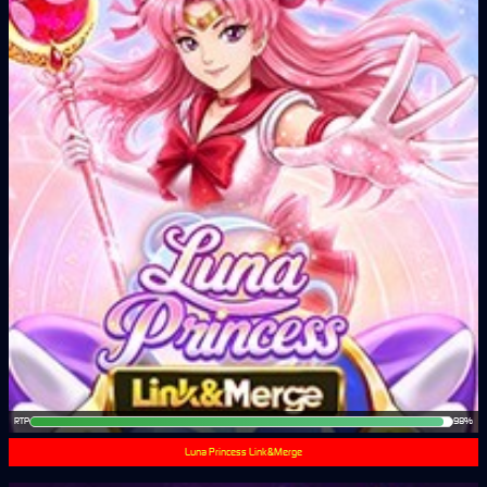
RTP
98%
Luna Princess Link&Merge