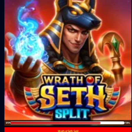
RTP
79%
Wrath of Seth-Split