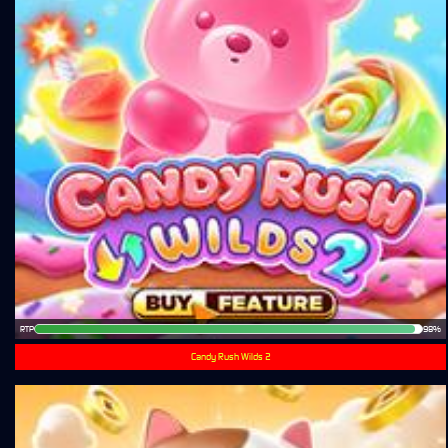
RTP
98%
Candy Rush Wilds 2