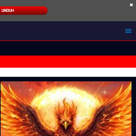
×
UNDUH