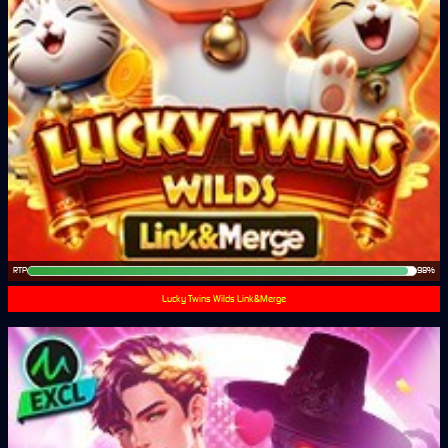
RTP
98%
Lucky Twins Wilds Link&Merge