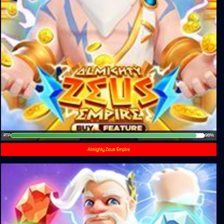
RTP
96%
Almighty Zeus Empire