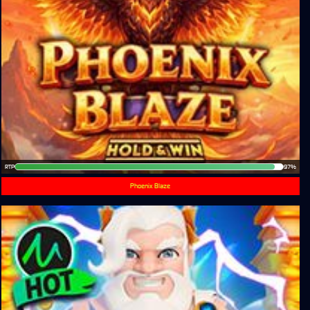
RTP
97%
Phoenix Blaze