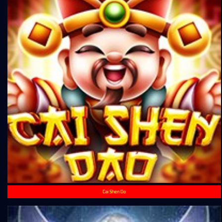
Cai Shen Do