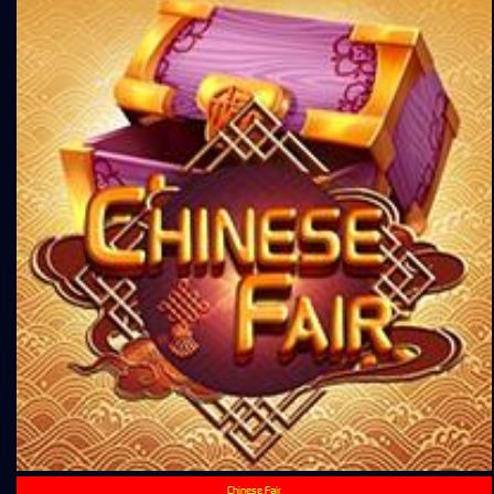
Chinese Fair