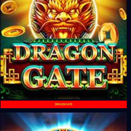
DRAGON GATE