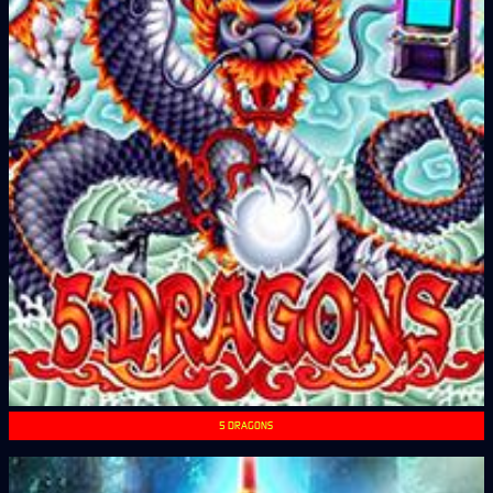
5 DRAGONS