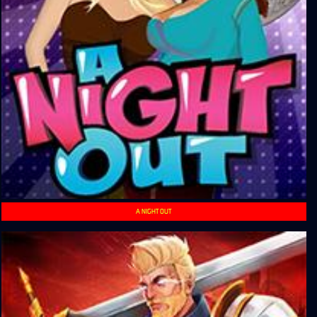
A NIGHT OUT