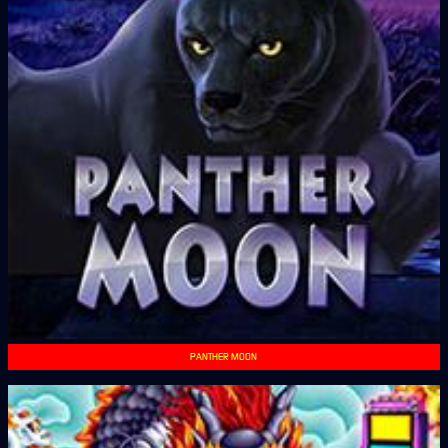
PANTHER MOON