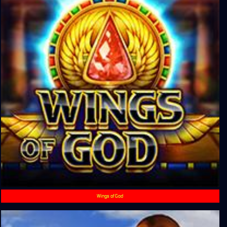
Wings of God