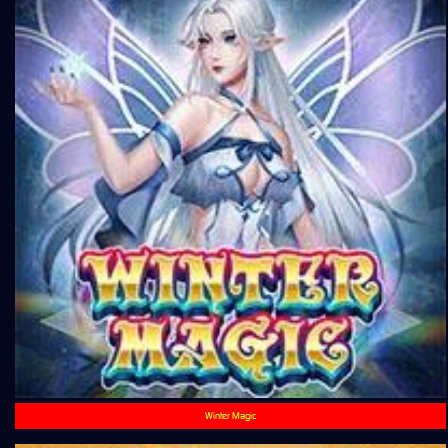
Winter Magic