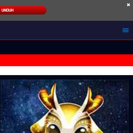
×
UNDUH