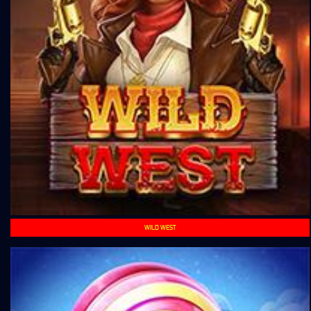
WILD WEST