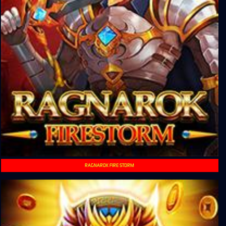
RAGNAROK FIRE STORM