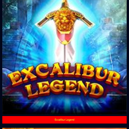
Excalibur Legend