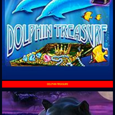
DOLPHIN TREASURE