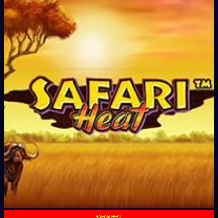
SAFARI HEAT