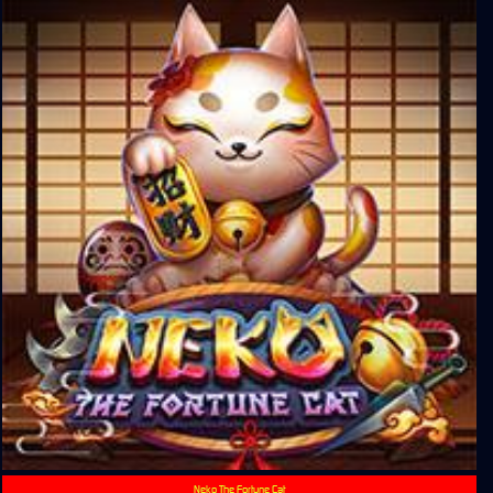
Neko The Fortune Cat