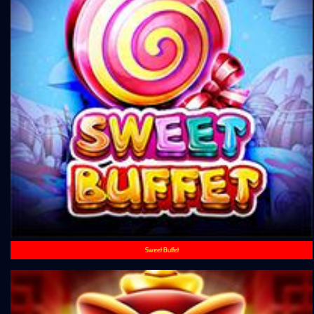
Sweet Buffet