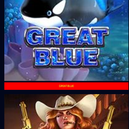
GREAT BLUE