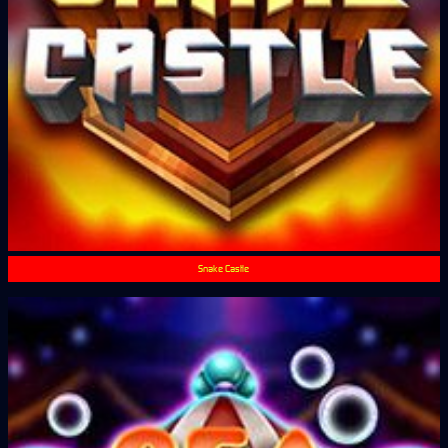
Snake Castle