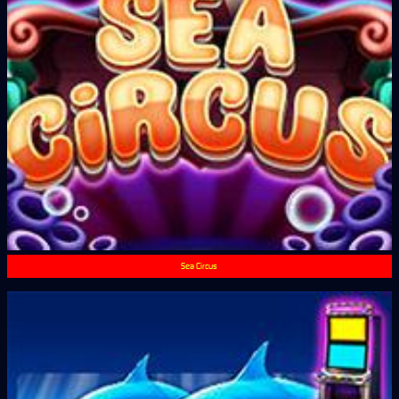
Sea Circus