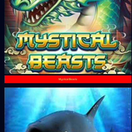
Mystical Beasts