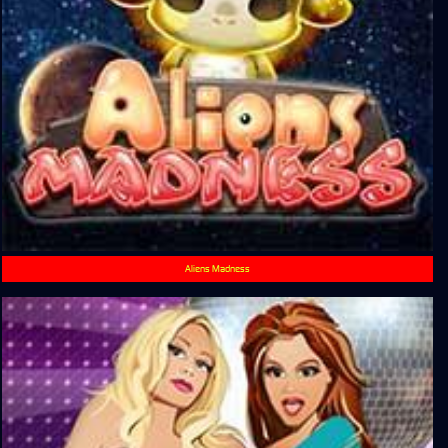
Aliens Madness