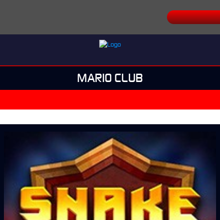
MARIO CLUB