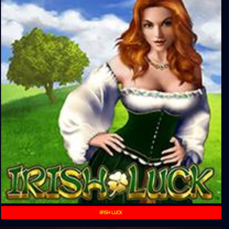
IRISH LUCK