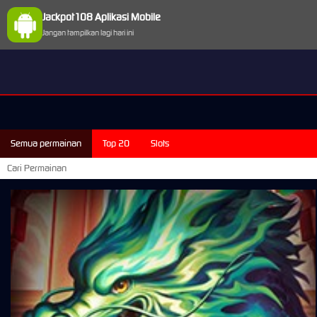
Jackpot108 Aplikasi Mobile
Jangan tampilkan lagi hari ini
Semua permainan
Top 20
Slots